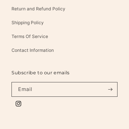
Return and Refund Policy
Shipping Policy
Terms Of Service
Contact Information
Subscribe to our emails
Email
Instagram