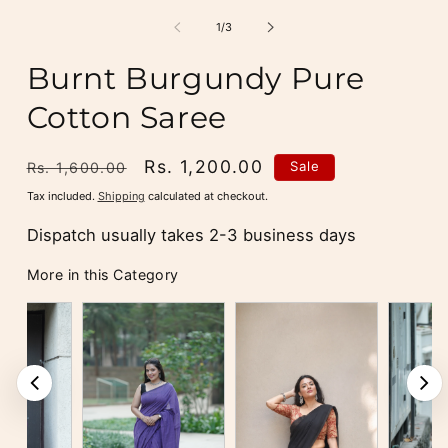
media
m
1
2
of
1
/
3
in
i
modal
m
Burnt Burgundy Pure
Cotton Saree
Regular
Sale
Rs. 1,200.00
Sale
Rs. 1,600.00
price
price
Tax included.
Shipping
calculated at checkout.
Dispatch usually takes 2-3 business days
More in this Category