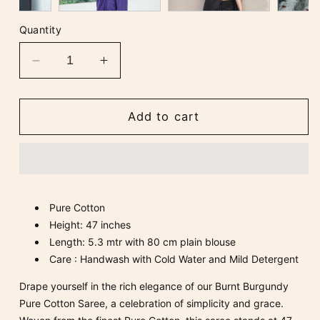
Quantity
Decrease
Increase
quantity
quantity
for
for
Burnt
Burnt
Add to cart
Burgundy
Burgundy
Pure
Pure
Cotton
Cotton
Saree
Saree
Pure Cotton
Height: 47 inches
Length: 5.3 mtr with 80 cm plain blouse
Care : Handwash with Cold Water and Mild Detergent
Drape yourself in the rich elegance of our Burnt Burgundy
Pure Cotton Saree, a celebration of simplicity and grace.