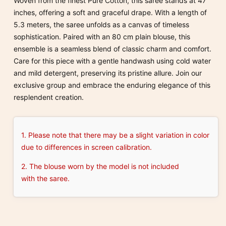
Woven from the finest Pure Cotton, this saree stands at 47
inches, offering a soft and graceful drape. With a length of
5.3 meters, the saree unfolds as a canvas of timeless
sophistication. Paired with an 80 cm plain blouse, this
ensemble is a seamless blend of classic charm and comfort.
Care for this piece with a gentle handwash using cold water
and mild detergent, preserving its pristine allure. Join our
exclusive group and embrace the enduring elegance of this
resplendent creation.
1. Please note that there may be a slight variation in color
due to differences in screen calibration.
2. The blouse worn by the model is not included
with the saree.