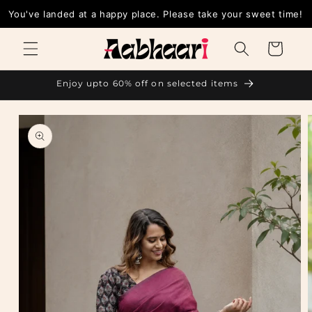
Skip to
You've landed at a happy place. Please take your sweet time!
content
Cart
Enjoy upto 60% off on selected items
Skip to
product
information