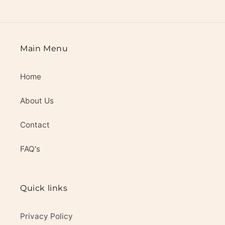
Main Menu
Home
About Us
Contact
FAQ's
Quick links
Privacy Policy