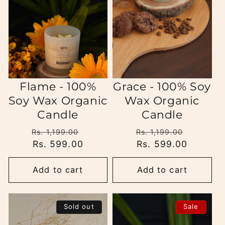
i
o
n
:
Flame - 100%
Grace - 100% Soy
Soy Wax Organic
Wax Organic
Candle
Candle
Regular
Sale
Regular
Sale
Rs. 1,199.00
Rs. 1,199.00
price
Rs. 599.00
price
price
Rs. 599.00
price
Add to cart
Add to cart
Sold out
Sale