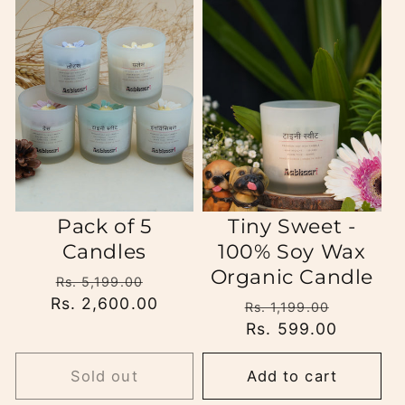
Pack of 5
Tiny Sweet -
Candles
100% Soy Wax
Organic Candle
Regular
Sale
Rs. 5,199.00
Rs. 2,600.00
price
price
Regular
Sale
Rs. 1,199.00
price
Rs. 599.00
price
Sold out
Add to cart