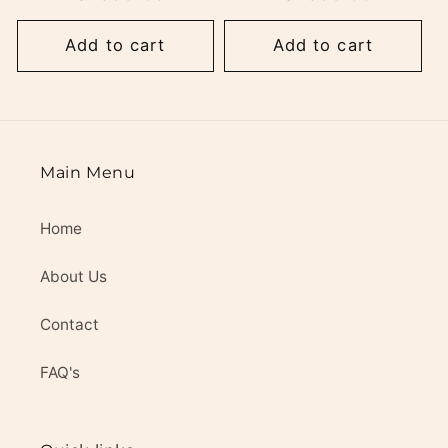
Add to cart
Add to cart
Main Menu
Home
About Us
Contact
FAQ's