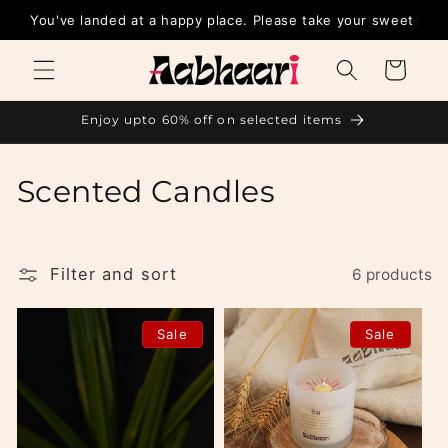
Skip to
You've landed at a happy place. Please tak
content
Cart
Enjoy upto 60% off on selected items
C
Scented Candles
o
l
Filter and sort
6 products
l
Sale
Sale
e
c
t