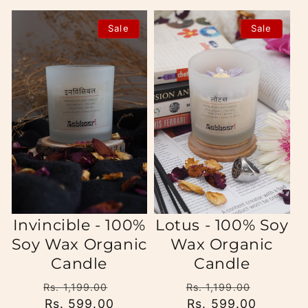
Sale
Sale
Invincible - 100%
Lotus - 100% Soy
Soy Wax Organic
Wax Organic
Candle
Candle
Regular
Sale
Regular
Sale
Rs. 1,199.00
Rs. 1,199.00
price
Rs. 599.00
price
price
Rs. 599.00
price