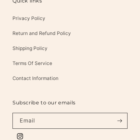
Quick links
Privacy Policy
Return and Refund Policy
Shipping Policy
Terms Of Service
Contact Information
Subscribe to our emails
Email
Instagram