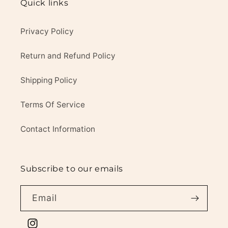
Quick links
Privacy Policy
Return and Refund Policy
Shipping Policy
Terms Of Service
Contact Information
Subscribe to our emails
Email