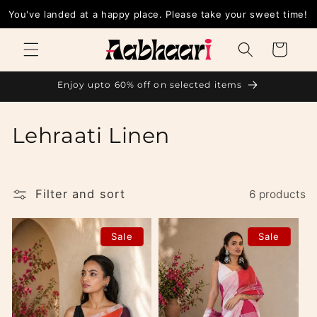
Skip to
You've landed at a happy place. Please take your sweet time!
content
Cart
Enjoy upto 60% off on selected items
C
Lehraati Linen
o
l
Filter and sort
6 products
l
Sale
Sale
e
c
t