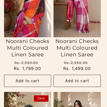
i
o
n
:
Noorani Checks
Noorani Checks
Multi Coloured
Multi Coloured
Linen Saree
Linen Saree
Regular
Sale
Regular
Sale
Rs. 2,550.00
Rs. 2,550.00
Rs. 1,799.00
price
price
Rs. 1,499.00
price
price
Add to cart
Add to cart
Sale