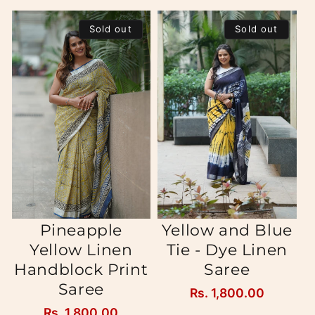
Sold out
Sold out
Pineapple
Yellow and Blue
Yellow Linen
Tie - Dye Linen
Handblock Print
Saree
Saree
Regular
Rs. 1,800.00
price
Regular
Rs. 1,800.00