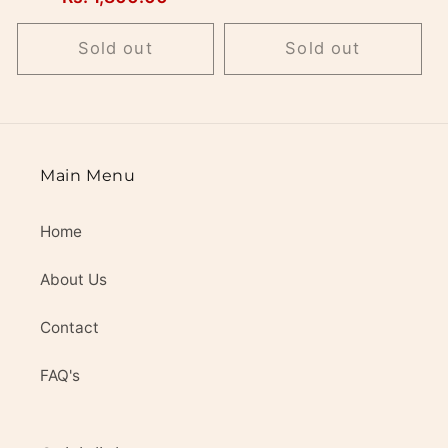
price
Sold out
Sold out
Main Menu
Home
About Us
Contact
FAQ's