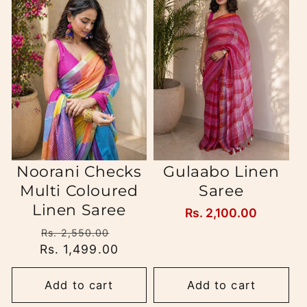
Noorani Checks
Gulaabo Linen
Multi Coloured
Saree
Linen Saree
Regular
Rs. 2,100.00
price
Regular
Sale
Rs. 2,550.00
Rs. 1,499.00
price
price
Add to cart
Add to cart