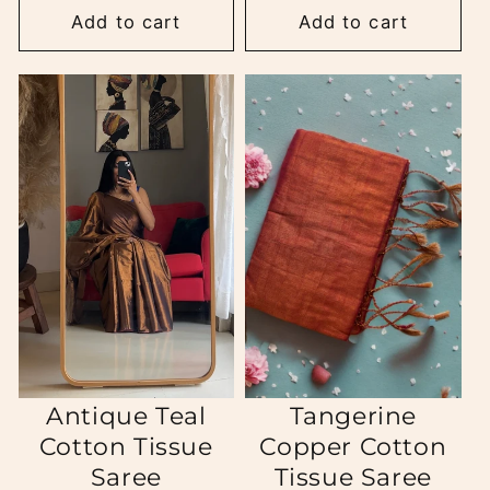
Add to cart
Add to cart
Antique Teal
Tangerine
Cotton Tissue
Copper Cotton
Saree
Tissue Saree