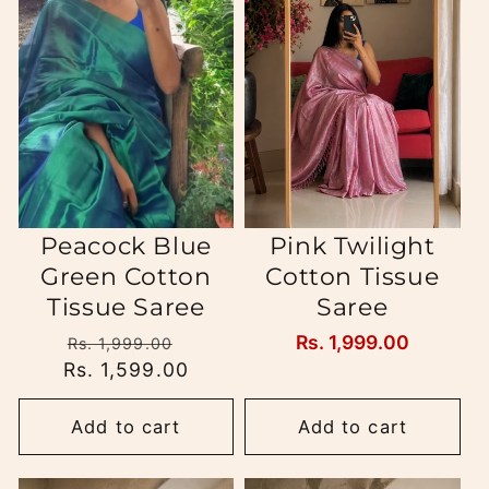
Peacock Blue
Pink Twilight
Green Cotton
Cotton Tissue
Tissue Saree
Saree
Regular
Sale
Regular
Rs. 1,999.00
Rs. 1,999.00
Rs. 1,599.00
price
price
price
Add to cart
Add to cart