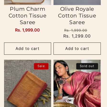
Plum Charm
Olive Royale
Cotton Tissue
Cotton Tissue
Saree
Saree
Regular
Rs. 1,999.00
Regular
Sale
Rs. 1,999.00
price
Rs. 1,299.00
price
price
Add to cart
Add to cart
Sale
Sold out