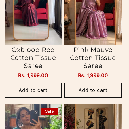
i
o
n
:
Oxblood Red
Pink Mauve
Cotton Tissue
Cotton Tissue
Saree
Saree
Regular
Rs. 1,999.00
Regular
Rs. 1,999.00
price
price
Add to cart
Add to cart
Sale