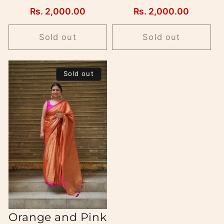
Regular
Rs. 2,000.00
Regular
Rs. 2,000.00
price
price
Sold out
Sold out
Sold out
Orange and Pink