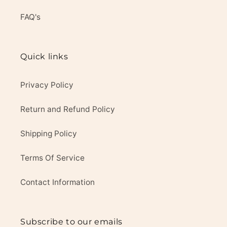
FAQ's
Quick links
Privacy Policy
Return and Refund Policy
Shipping Policy
Terms Of Service
Contact Information
Subscribe to our emails