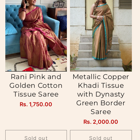
Rani Pink and
Metallic Copper
Golden Cotton
Khadi Tissue
Tissue Saree
with Dynasty
Green Border
Regular
Rs. 1,750.00
Saree
price
Regular
Rs. 2,000.00
price
Sold out
Sold out