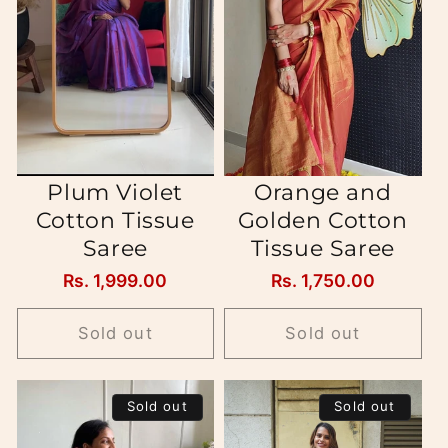
Plum Violet
Orange and
Cotton Tissue
Golden Cotton
Saree
Tissue Saree
Regular
Rs. 1,999.00
Regular
Rs. 1,750.00
price
price
Sold out
Sold out
Sold out
Sold out