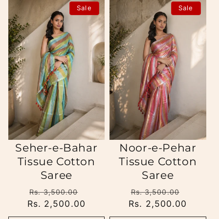
Sale
Sale
Seher-e-Bahar
Noor-e-Pehar
Tissue Cotton
Tissue Cotton
Saree
Saree
Regular
Sale
Regular
Sale
Rs. 3,500.00
Rs. 3,500.00
Rs. 2,500.00
price
price
Rs. 2,500.00
price
price