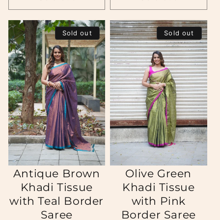
Sold out
Sold out
Antique Brown
Olive Green
Khadi Tissue
Khadi Tissue
with Teal Border
with Pink
Saree
Border Saree