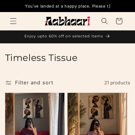
Skip to
You'
content
Cart
Enjoy upto 60% off on selected items
C
Timeless Tissue
o
l
Filter and sort
21 products
l
e
c
t