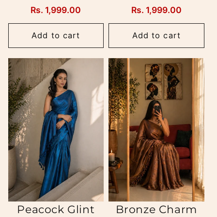
Regular
Rs. 1,999.00
Regular
Rs. 1,999.00
price
price
Add to cart
Add to cart
Peacock Glint
Bronze Charm