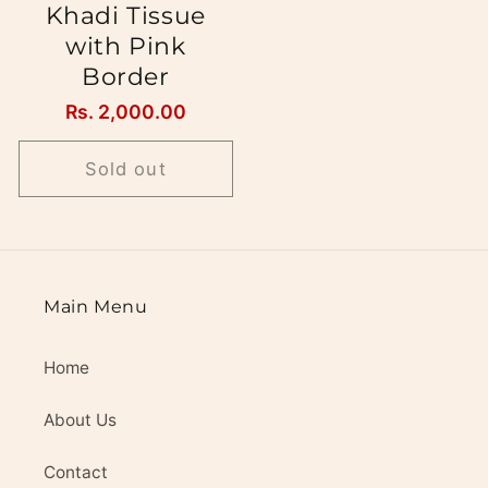
Khadi Tissue
with Pink
Border
Regular
Rs. 2,000.00
price
Sold out
Main Menu
Home
About Us
Contact