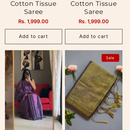
Cotton Tissue
Cotton Tissue
Saree
Saree
Regular
Rs. 1,999.00
Regular
Rs. 1,999.00
price
price
Add to cart
Add to cart
Sale