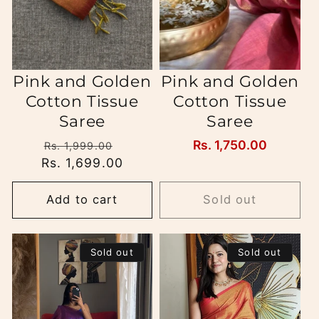
Pink and Golden
Pink and Golden
Cotton Tissue
Cotton Tissue
Saree
Saree
Regular
Sale
Regular
Rs. 1,750.00
Rs. 1,999.00
Rs. 1,699.00
price
price
price
Add to cart
Sold out
Sold out
Sold out