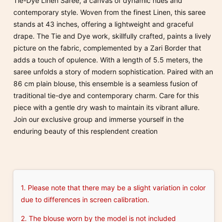
Tie-Dye Linen Saree, a canvas of dynamic hues and
contemporary style. Woven from the finest Linen, this saree
stands at 43 inches, offering a lightweight and graceful
drape. The Tie and Dye work, skillfully crafted, paints a lively
picture on the fabric, complemented by a Zari Border that
adds a touch of opulence. With a length of 5.5 meters, the
saree unfolds a story of modern sophistication. Paired with an
86 cm plain blouse, this ensemble is a seamless fusion of
traditional tie-dye and contemporary charm. Care for this
piece with a gentle dry wash to maintain its vibrant allure.
Join our exclusive group and immerse yourself in the
enduring beauty of this resplendent creation
1. Please note that there may be a slight variation in color
due to differences in screen calibration.
2. The blouse worn by the model is not included