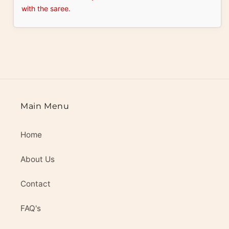
with the saree.
Main Menu
Home
About Us
Contact
FAQ's