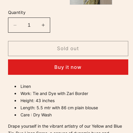
Quantity
Decrease
Increase
quantity
quantity
for
for
Yellow
Yellow
Sold out
and
and
Blue
Blue
Buy it now
Tie
Tie
-
-
Dye
Dye
Linen
Linen
Linen
Work: Tie and Dye with Zari Border
Saree
Saree
Height: 43 inches
Length: 5.5 mtr with 86 cm plain blouse
Care : Dry Wash
Drape yourself in the vibrant artistry of our Yellow and Blue