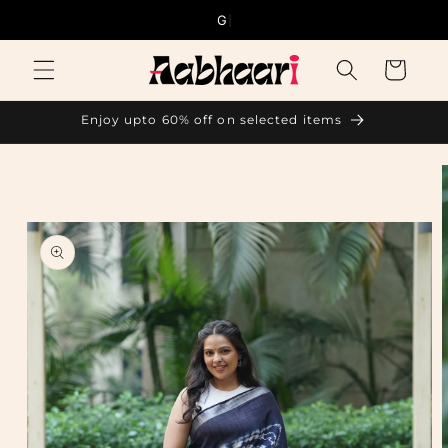
Skip to
Good thi
content
Cart
Enjoy upto 60% off on selected items
Skip to
product
information