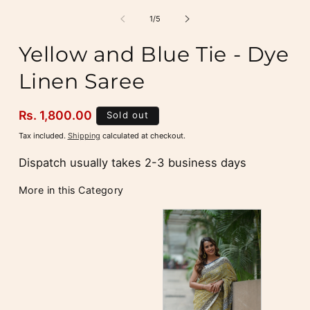
m
2
of
1
/
5
i
m
Yellow and Blue Tie - Dye
Linen Saree
Regular
Rs. 1,800.00
Sold out
price
Tax included.
Shipping
calculated at checkout.
Dispatch usually takes 2-3 business days
More in this Category