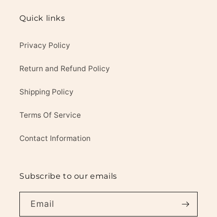
Quick links
Privacy Policy
Return and Refund Policy
Shipping Policy
Terms Of Service
Contact Information
Subscribe to our emails
Email