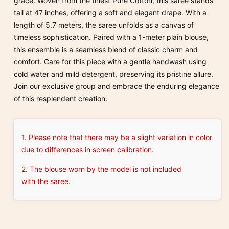
grace. Woven from the finest Pure Cotton, this saree stands
tall at 47 inches, offering a soft and elegant drape. With a
length of 5.7 meters, the saree unfolds as a canvas of
timeless sophistication. Paired with a 1-meter plain blouse,
this ensemble is a seamless blend of classic charm and
comfort. Care for this piece with a gentle handwash using
cold water and mild detergent, preserving its pristine allure.
Join our exclusive group and embrace the enduring elegance
of this resplendent creation.
1. Please note that there may be a slight variation in color
due to differences in screen calibration.
2. The blouse worn by the model is not included
with the saree.