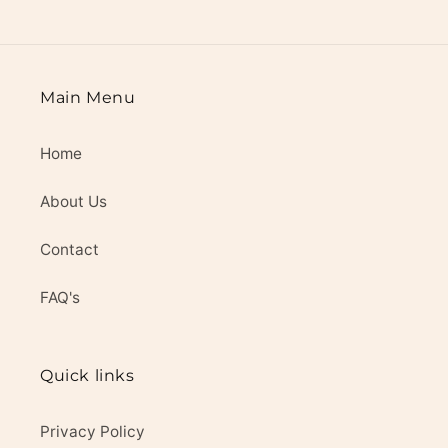
Main Menu
Home
About Us
Contact
FAQ's
Quick links
Privacy Policy