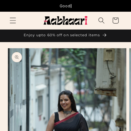
Skip to
Good thing
content
Cart
Enjoy upto 60% off on selected items
Skip to
product
information