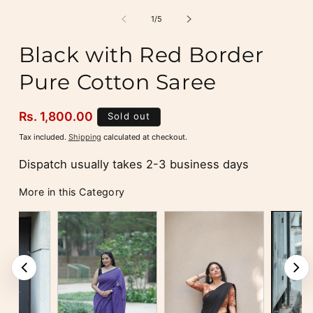
media
m
1
2
of
1
/
5
in
i
modal
m
Black with Red Border
Pure Cotton Saree
Regular
Rs. 1,800.00
Sold out
price
Tax included.
Shipping
calculated at checkout.
Dispatch usually takes 2-3 business days
More in this Category