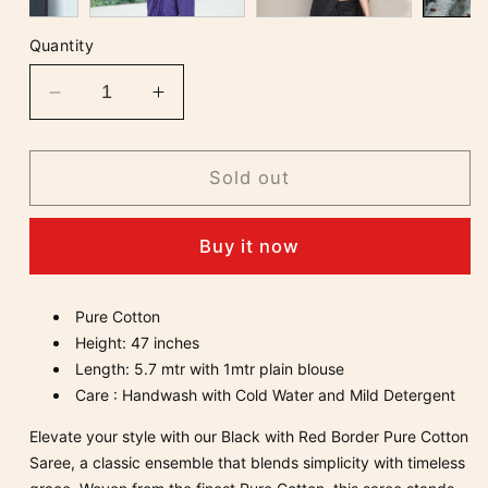
Quantity
Decrease
Increase
quantity
quantity
for
for
Black
Black
Sold out
with
with
Red
Red
Buy it now
Border
Border
Pure
Pure
Cotton
Cotton
Pure Cotton
Saree
Saree
Height: 47 inches
Length: 5.7 mtr with 1mtr plain blouse
Care : Handwash with Cold Water and Mild Detergent
Elevate your style with our Black with Red Border Pure Cotton
Saree, a classic ensemble that blends simplicity with timeless