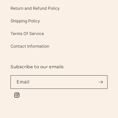
Return and Refund Policy
Shipping Policy
Terms Of Service
Contact Information
Subscribe to our emails
Email
Instagram