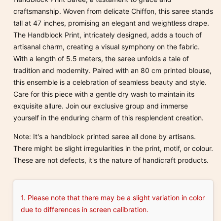
craftsmanship. Woven from delicate Chiffon, this saree stands
tall at 47 inches, promising an elegant and weightless drape.
The Handblock Print, intricately designed, adds a touch of
artisanal charm, creating a visual symphony on the fabric.
With a length of 5.5 meters, the saree unfolds a tale of
tradition and modernity. Paired with an 80 cm printed blouse,
this ensemble is a celebration of seamless beauty and style.
Care for this piece with a gentle dry wash to maintain its
exquisite allure. Join our exclusive group and immerse
yourself in the enduring charm of this resplendent creation.
Note: It's a handblock printed saree all done by artisans.
There might be slight irregularities in the print, motif, or colour.
These are not defects, it's the nature of handicraft products.
1. Please note that there may be a slight variation in color
due to differences in screen calibration.