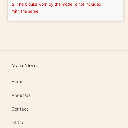
2. The blouse worn by the model is not included
with the saree.
Main Menu
Home
About Us
Contact
FAQ's