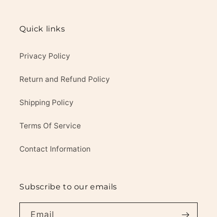
Quick links
Privacy Policy
Return and Refund Policy
Shipping Policy
Terms Of Service
Contact Information
Subscribe to our emails
Email