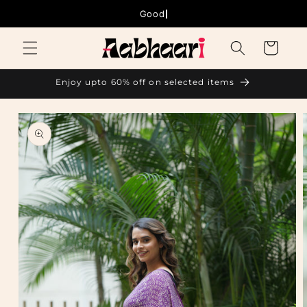
Skip to
Good things
content
Cart
Enjoy upto 60% off on selected items
Skip to
product
information