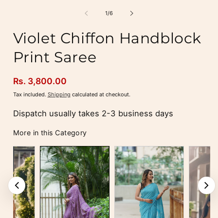
media
m
1
2
of
1
/
6
in
i
modal
m
Violet Chiffon Handblock
Print Saree
Regular
Rs. 3,800.00
price
Tax included.
Shipping
calculated at checkout.
Dispatch usually takes 2-3 business days
More in this Category