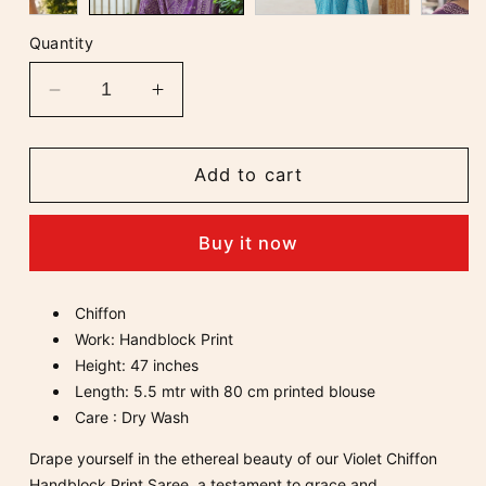
Quantity
Decrease
Increase
quantity
quantity
for
for
Violet
Violet
Add to cart
Chiffon
Chiffon
Handblock
Handblock
Buy it now
Print
Print
Saree
Saree
Chiffon
Work: Handblock Print
Height: 47 inches
Length: 5.5 mtr with 80 cm printed blouse
Care : Dry Wash
Drape yourself in the ethereal beauty of our Violet Chiffon
Handblock Print Saree, a testament to grace and