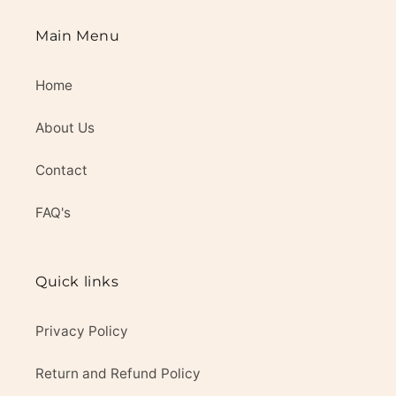
Main Menu
Home
About Us
Contact
FAQ's
Quick links
Privacy Policy
Return and Refund Policy