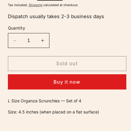
price
Tax included.
Shipping
calculated at checkout.
Dispatch usually takes 2-3 business days
Quantity
Decrease
Increase
quantity
quantity
for
for
Set
Set
Sold out
Of
Of
4
4
Buy it now
Organza
Organza
Scrunchies
Scrunchies
L Size Organza Scrunchies — Set of 4
Size: 4.5 inches (when placed on a flat surface)