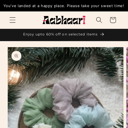
Skip to
You've landed at a happy place. Please take your sweet time!
content
Cart
Enjoy upto 60% off on selected items
Skip to
product
information