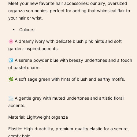
Meet your new favorite hair accessories: our airy, oversized
organza scrunchies, perfect for adding that whimsical flair to
your hair or wrist.
• Colours:
🌸 A dreamy ivory with delicate blush pink hints and soft
garden-inspired accents.
🧊 A serene powder blue with breezy undertones and a touch
of pastel charm.
🌿 A soft sage green with hints of blush and earthy motifs.
🌫️ A gentle grey with muted undertones and artistic floral
accents.
Material: Lightweight organza
Elastic: High-durability, premium-quality elastic for a secure,
comfy hold.