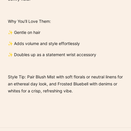
Why You’ll Love Them:
✨ Gentle on hair
✨ Adds volume and style effortlessly
✨ Doubles up as a statement wrist accessory
Style Tip: Pair Blush Mist with soft florals or neutral linens for
an ethereal day look, and Frosted Bluebell with denims or
whites for a crisp, refreshing vibe.