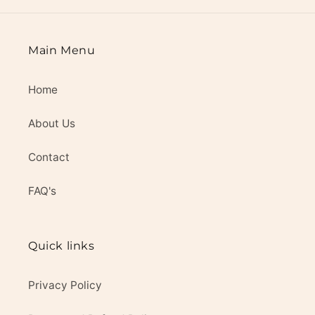
Main Menu
Home
About Us
Contact
FAQ's
Quick links
Privacy Policy