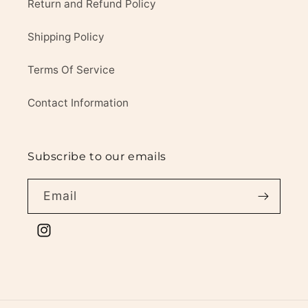
Return and Refund Policy
Shipping Policy
Terms Of Service
Contact Information
Subscribe to our emails
Email
Instagram