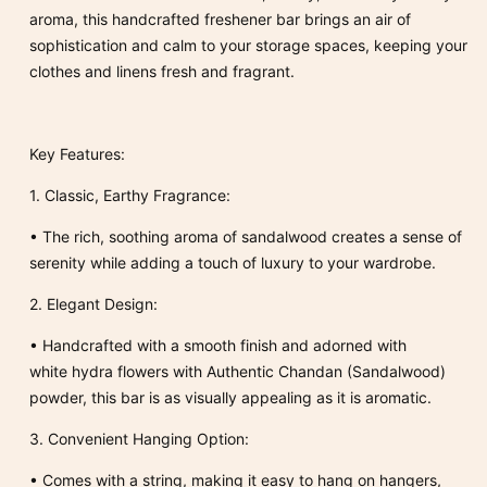
aroma, this handcrafted freshener bar brings an air of
sophistication and calm to your storage spaces, keeping your
clothes and linens fresh and fragrant.
Key Features:
1.
Classic, Earthy Fragrance:
•
The rich, soothing aroma of sandalwood creates a sense of
serenity while adding a touch of luxury to your wardrobe.
2.
Elegant Design:
•
Handcrafted with a smooth finish and adorned with
white hydra flowers with Authentic Chandan (Sandalwood)
powder, this bar is as visually appealing as it is aromatic.
3.
Convenient Hanging Option:
•
Comes with a
string
, making it easy to hang on hangers,