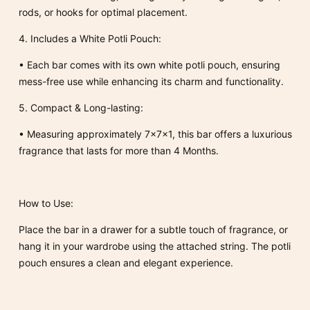
rods, or hooks for optimal placement.
4.
Includes a White Potli Pouch:
•
Each bar comes with its own
white potli pouch
, ensuring
mess-free use while enhancing its charm and functionality.
5.
Compact & Long-lasting:
•
Measuring approximately 7x7x1
, this bar offers a luxurious
fragrance that lasts for more than 4 Months.
How to Use:
Place the bar in a drawer for a subtle touch of fragrance, or
hang it in your wardrobe using the attached string. The potli
pouch ensures a clean and elegant experience.