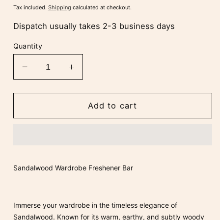
price
Tax included.
Shipping
calculated at checkout.
Dispatch usually takes 2-3 business days
Quantity
Decrease
Increase
quantity
quantity
for
for
Sandalwood
Sandalwood
Add to cart
Wardrobe
Wardrobe
Freshener
Freshener
Bar
Bar
Sandalwood Wardrobe Freshener Bar
Immerse your wardrobe in the timeless elegance of
Sandalwood
. Known for its warm, earthy, and subtly woody