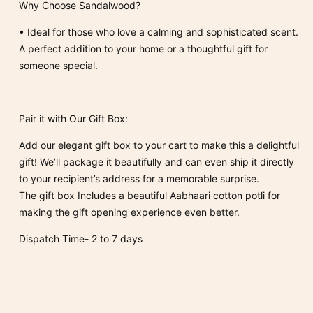
Why Choose Sandalwood?
•
Ideal for those who love a calming and sophisticated scent.
A perfect addition to your home or a thoughtful gift for
someone special.
Pair it with Our Gift Box:
Add our elegant gift box to your cart to make this a delightful
gift! We’ll package it beautifully and can even ship it directly
to your recipient’s address for a memorable surprise.
The gift box Includes a beautiful Aabhaari cotton potli for
making the gift opening experience even better.
Dispatch Time- 2 to 7 days