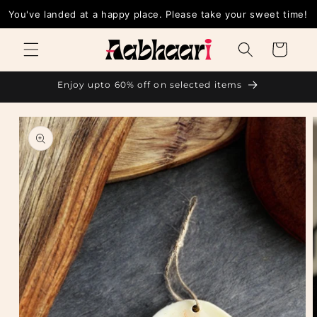
Skip to
You've landed at a happy place. Please take your sweet t
content
Cart
Enjoy upto 60% off on selected items
Skip to
product
information