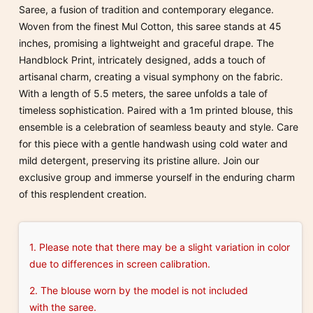
Saree, a fusion of tradition and contemporary elegance.
Woven from the finest Mul Cotton, this saree stands at 45
inches, promising a lightweight and graceful drape. The
Handblock Print, intricately designed, adds a touch of
artisanal charm, creating a visual symphony on the fabric.
With a length of 5.5 meters, the saree unfolds a tale of
timeless sophistication. Paired with a 1m printed blouse, this
ensemble is a celebration of seamless beauty and style. Care
for this piece with a gentle handwash using cold water and
mild detergent, preserving its pristine allure. Join our
exclusive group and immerse yourself in the enduring charm
of this resplendent creation.
1. Please note that there may be a slight variation in color
due to differences in screen calibration.
2. The blouse worn by the model is not included
with the saree.