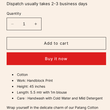
Dispatch usually takes 2-3 business days
Quantity
Decrease
Increase
quantity
quantity
for
for
Patang
Patang
Add to cart
Mul
Mul
Cotton
Cotton
Buy it now
Saree
Saree
Cotton
Work: Handblock Print
Height: 45 inches
Length: 5.5 mtr with 1
m
blouse
Care : Handwash with Cold Water and Mild Detergent
Wrap yourself in the delicate charm of our Patang Cotton