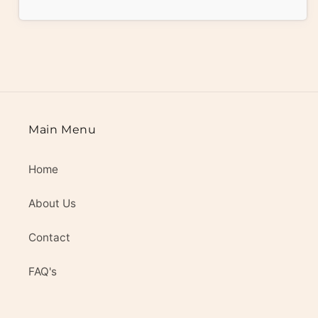
Main Menu
Home
About Us
Contact
FAQ's