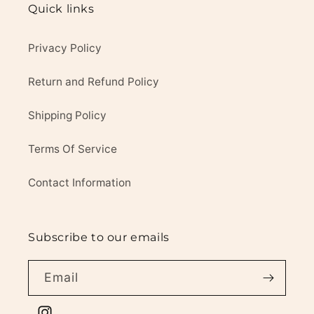
Quick links
Privacy Policy
Return and Refund Policy
Shipping Policy
Terms Of Service
Contact Information
Subscribe to our emails
Email