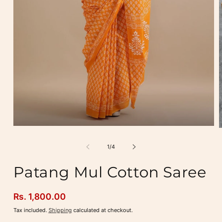
Open
media
m
1
2
of
1
/
4
in
i
modal
m
Patang Mul Cotton Saree
Regular
Rs. 1,800.00
price
Tax included.
Shipping
calculated at checkout.