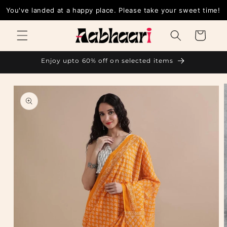
Skip to
You've landed at a happy place. Please take your sweet time!
content
Cart
Enjoy upto 60% off on selected items
Skip to
product
information