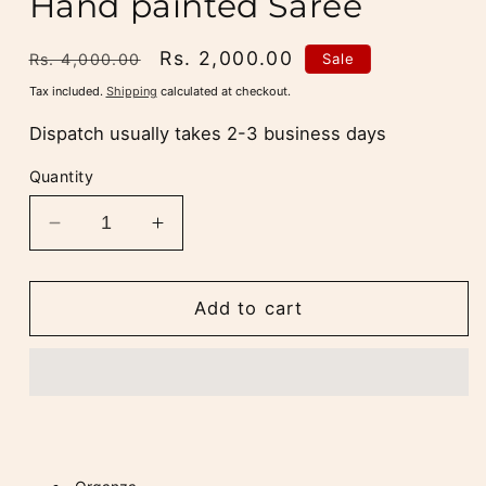
Hand painted Saree
Regular
Sale
Rs. 2,000.00
Sale
Rs. 4,000.00
price
price
Tax included.
Shipping
calculated at checkout.
Dispatch usually takes 2-3 business days
Quantity
Decrease
Increase
quantity
quantity
for
for
Mint
Mint
Add to cart
Green
Green
Organza
Organza
Hand
Hand
painted
painted
Saree
Saree