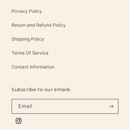
Privacy Policy
Return and Refund Policy
Shipping Policy
Terms Of Service
Contact Information
Subscribe to our emails
Email
Instagram