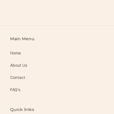
Main Menu
Home
About Us
Contact
FAQ's
Quick links