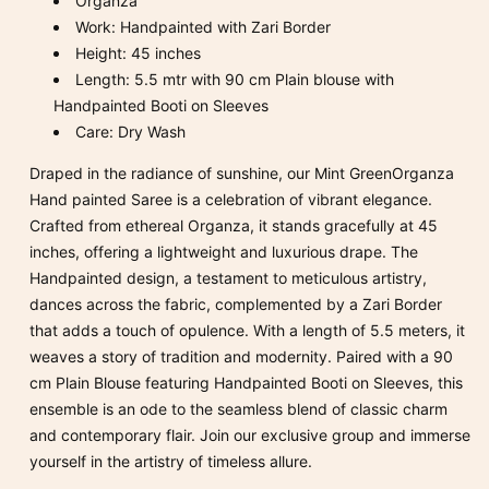
Organza
Work: Handpainted with Zari Border
Height: 45 inches
Length: 5.5 mtr with 90 cm Plain blouse with
Handpainted Booti on Sleeves
Care: Dry Wash
Draped in the radiance of sunshine, our Mint GreenOrganza
Hand painted Saree is a celebration of vibrant elegance.
Crafted from ethereal Organza, it stands gracefully at 45
inches, offering a lightweight and luxurious drape. The
Handpainted design, a testament to meticulous artistry,
dances across the fabric, complemented by a Zari Border
that adds a touch of opulence. With a length of 5.5 meters, it
weaves a story of tradition and modernity. Paired with a 90
cm Plain Blouse featuring Handpainted Booti on Sleeves, this
ensemble is an ode to the seamless blend of classic charm
and contemporary flair. Join our exclusive group and immerse
yourself in the artistry of timeless allure.