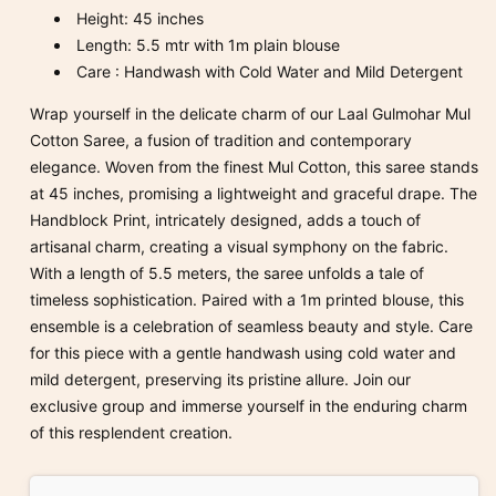
Height: 45 inches
Length: 5.5 mtr with 1
m
plain blouse
Care : Handwash with Cold Water and Mild Detergent
Wrap yourself in the delicate charm of our Laal Gulmohar Mul
Cotton Saree, a fusion of tradition and contemporary
elegance. Woven from the finest Mul Cotton, this saree stands
at 45 inches, promising a lightweight and graceful drape. The
Handblock Print, intricately designed, adds a touch of
artisanal charm, creating a visual symphony on the fabric.
With a length of 5.5 meters, the saree unfolds a tale of
timeless sophistication. Paired with a 1m printed blouse, this
ensemble is a celebration of seamless beauty and style. Care
for this piece with a gentle handwash using cold water and
mild detergent, preserving its pristine allure. Join our
exclusive group and immerse yourself in the enduring charm
of this resplendent creation.