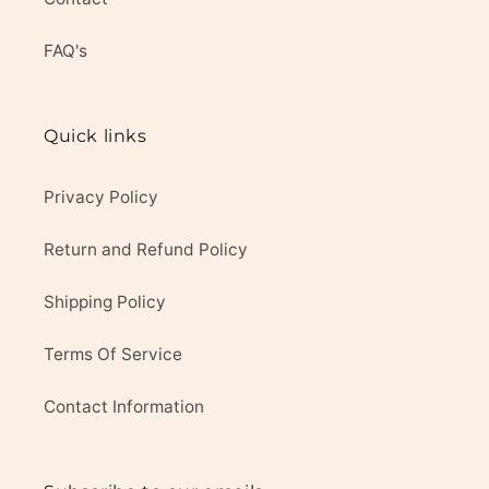
FAQ's
Quick links
Privacy Policy
Return and Refund Policy
Shipping Policy
Terms Of Service
Contact Information