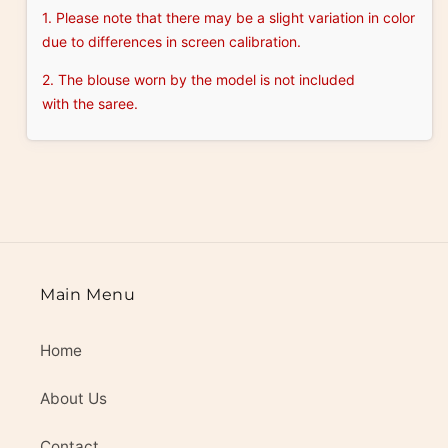
1. Please note that there may be a slight variation in color
due to differences in screen calibration.
2. The blouse worn by the model is not included
with the saree.
Main Menu
Home
About Us
Contact