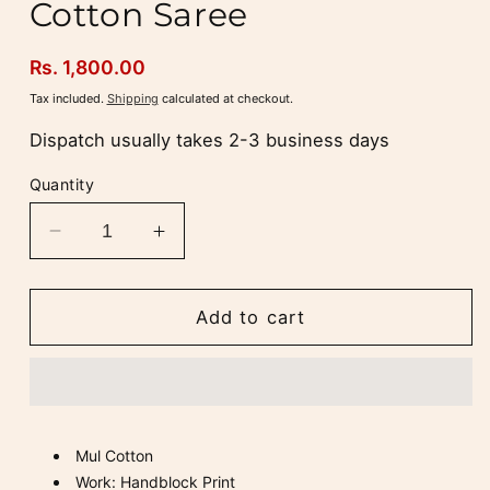
Cotton Saree
Regular
Rs. 1,800.00
price
Tax included.
Shipping
calculated at checkout.
Dispatch usually takes 2-3 business days
Quantity
Decrease
Increase
quantity
quantity
for
for
Laal
Laal
Add to cart
Gulmohar
Gulmohar
Mul
Mul
Cotton
Cotton
Saree
Saree
Mul Cotton
Work: Handblock Print