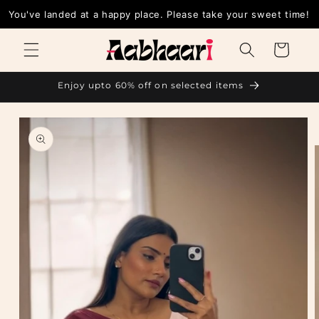
Skip to
You've landed at a happy place. Please take your sweet time!
content
Cart
Enjoy upto 60% off on selected items
Skip to
product
information