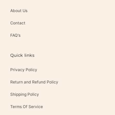
About Us
Contact
FAQ's
Quick links
Privacy Policy
Return and Refund Policy
Shipping Policy
Terms Of Service