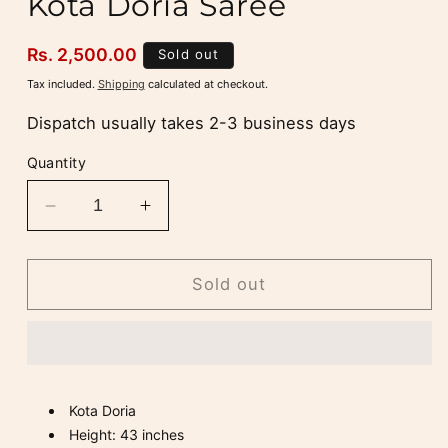
Kota Doria Saree
Regular
Rs. 2,500.00
Sold out
price
Tax included.
Shipping
calculated at checkout.
Dispatch usually takes 2-3 business days
Quantity
Decrease
Increase
quantity
quantity
for
for
Dark
Dark
Sold out
Cream
Cream
and
and
Pink
Pink
Kota
Kota
Doria
Doria
Kota Doria
Saree
Saree
Height: 43 inches