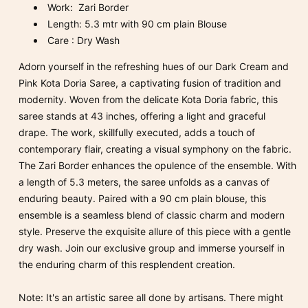
Work: Zari Border
Length: 5.3 mtr with 90 cm plain Blouse
Care : Dry Wash
Adorn yourself in the refreshing hues of our Dark Cream and
Pink Kota Doria Saree, a captivating fusion of tradition and
modernity. Woven from the delicate Kota Doria fabric, this
saree stands at 43 inches, offering a light and graceful
drape. The work, skillfully executed, adds a touch of
contemporary flair, creating a visual symphony on the fabric.
The Zari Border enhances the opulence of the ensemble. With
a length of 5.3 meters, the saree unfolds as a canvas of
enduring beauty. Paired with a 90 cm plain blouse, this
ensemble is a seamless blend of classic charm and modern
style. Preserve the exquisite allure of this piece with a gentle
dry wash. Join our exclusive group and immerse yourself in
the enduring charm of this resplendent creation.
Note: It's an artistic saree all done by artisans. There might