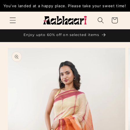
Skip to
You've landed at a happy place. Please take your sw
content
Cart
Enjoy upto 60% off on selected items
Skip to
product
information