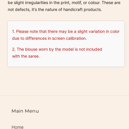
be slight irregularities in the print, motif, or colour. These are
not defects, it's the nature of handicraft products.
1. Please note that there may be a slight variation in color
due to differences in screen calibration.
2. The blouse worn by the model is not included
with the saree.
Main Menu
Home