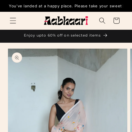
Skip to
You've landed at a happy place. Please take y
content
Cart
Enjoy upto 60% off on selected items
Skip to
product
information