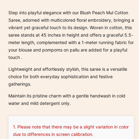
Phool
Phool
Embroidered
Embroidered
Step into playful elegance with our Blush Peach Mul Cotton
Mul
Mul
Saree, adorned with multicolored floral embroidery, bringing a
Cotton
Cotton
vibrant yet graceful touch to its design.
Woven in cotton, this
saree
saree
saree stands at 45 inches in height and offers a graceful 5.5-
meter length, complemented with a 1-meter running fabric for
your blouse and pompoms on pallu are added for a playful
touch .
Lightweight and effortlessly stylish, this saree is a versatile
choice for both everyday sophistication and festive
gatherings.
Maintain its pristine charm with a gentle handwash in cold
water and mild detergent only.
1. Please note that there may be a slight variation in color
due to differences in screen calibration.