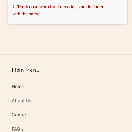
2. The blouse worn by the model is not included
with the saree.
Main Menu
Home
About Us
Contact
FAQ's