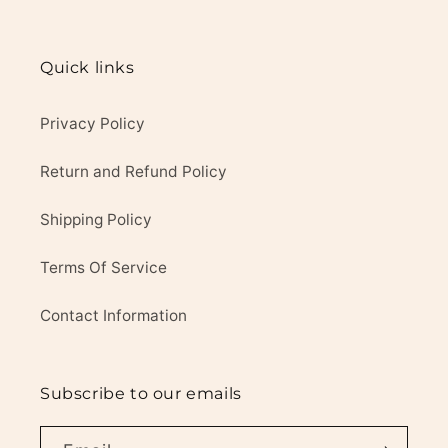
Quick links
Privacy Policy
Return and Refund Policy
Shipping Policy
Terms Of Service
Contact Information
Subscribe to our emails