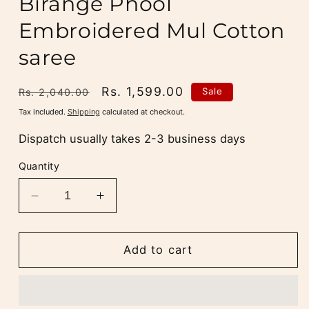
Birange Phool
Embroidered Mul Cotton
saree
Regular
Sale
Rs. 1,599.00
Sale
Rs. 2,040.00
price
price
Tax included.
Shipping
calculated at checkout.
Dispatch usually takes 2-3 business days
Quantity
Decrease
Increase
quantity
quantity
for
for
Blush
Blush
Add to cart
Peach
Peach
Rang
Rang
Birange
Birange