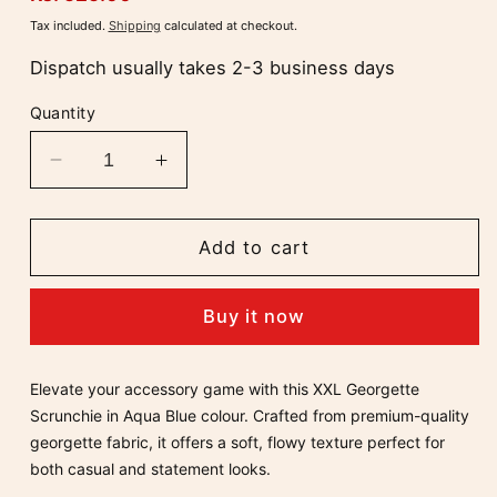
price
Tax included.
Shipping
calculated at checkout.
Dispatch usually takes 2-3 business days
Quantity
Decrease
Increase
quantity
quantity
for
for
Aqua
Aqua
Add to cart
Blue
Blue
XXL
XXL
Buy it now
Soft
Soft
Georgette
Georgette
Volumizing
Volumizing
Elevate your accessory game with this X
XL Georgette
Scrunchie
Scrunchie
Scrunchie in Aqua Blue colour
. Crafted from premium-quality
georgette fabric, it offers a soft, flowy texture perfect for
both casual and statement looks.