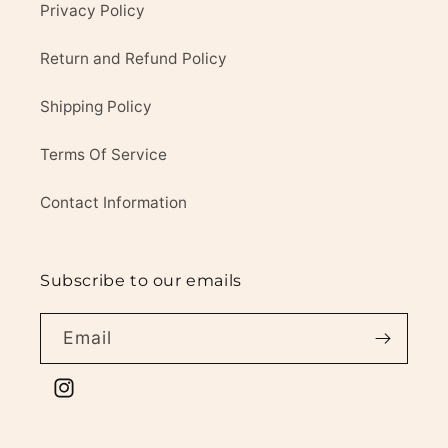
Privacy Policy
Return and Refund Policy
Shipping Policy
Terms Of Service
Contact Information
Subscribe to our emails
Email
Instagram