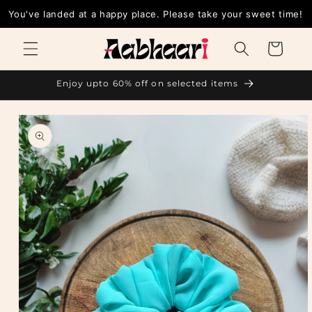
Skip to
You've landed at a happy place. Please take your sweet time!
content
Cart
Enjoy upto 60% off on selected items
Skip to
product
information