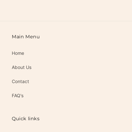
Main Menu
Home
About Us
Contact
FAQ's
Quick links