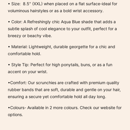
•
Size:
8.5" (XXL) when placed on a flat surface-ideal for
voluminous hairstyles or as a bold wrist accessory.
•
Color:
A Refreshingly chic Aqua Blue shade that adds a
subtle splash of cool elegance to your outfit, perfect for a
breezy or beachy vibe.
•
Material:
Lightweight, durable georgette for a chic and
comfortable hold.
•
Style Tip:
Perfect for high ponytails, buns, or as a fun
accent on your wrist.
•Comfort: Our scrunchies are crafted with premium quality
rubber bands that are soft, durable and gentle on your hair,
ensuring a secure yet comfortable hold all day long.
•Colours- Available in 2 more colours. Check our website for
options.