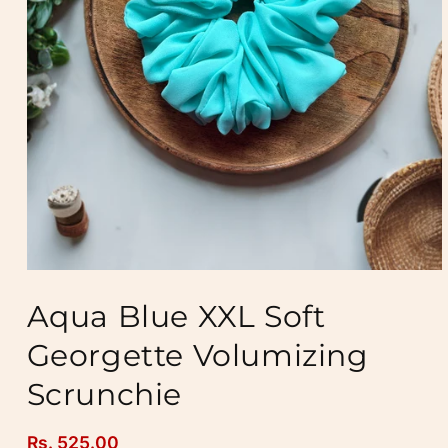
Open
media
Aqua Blue XXL Soft
1
in
modal
Georgette Volumizing
Scrunchie
Regular
Rs. 525.00