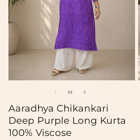
Open
media
m
1
2
of
1
/
2
in
i
modal
m
Aaradhya Chikankari
Deep Purple Long Kurta
100% Viscose