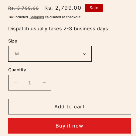
Regular
Sale
Rs. 2,799.00
Sale
Rs. 3,799.00
price
price
Tax included.
Shipping
calculated at checkout.
Dispatch usually takes 2-3 business days
Size
Quantity
Decrease
Increase
quantity
quantity
for
for
Aaradhya
Aaradhya
Add to cart
Chikankari
Chikankari
Deep
Deep
Buy it now
Purple
Purple
Long
Long