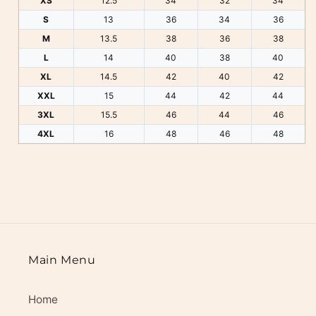
XS
12.5
34
32
34
S
13
36
34
36
M
13.5
38
36
38
L
14
40
38
40
XL
14.5
42
40
42
XXL
15
44
42
44
3XL
15.5
46
44
46
4XL
16
48
46
48
Main Menu
Home