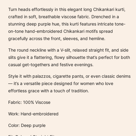
Kurta
Kurta
Turn heads effortlessly in this elegant long Chikankari kurti,
100%
100%
crafted in soft, breathable viscose fabric. Drenched in a
Viscose
Viscose
stunning deep purple hue, this kurti features intricate tone-
on-tone hand-embroidered Chikankari motifs spread
gracefully across the front, sleeves, and hemline.
The round neckline with a V-slit, relaxed straight fit, and side
slits give it a flattering, flowy silhouette that’s perfect for both
casual get-togethers and festive evenings.
Style it with palazzos, cigarette pants, or even classic denims
— it’s a versatile piece designed for women who love
effortless grace with a touch of tradition.
Fabric: 100% Viscose
Work: Hand-embroidered
Color: Deep purple