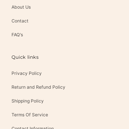
About Us
Contact
FAQ's
Quick links
Privacy Policy
Return and Refund Policy
Shipping Policy
Terms Of Service
Contact Information