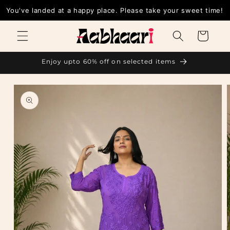
Skip to
You've landed at a happy place. Please take your sweet time!
content
Cart
Enjoy upto 60% off on selected items
Skip to
product
information