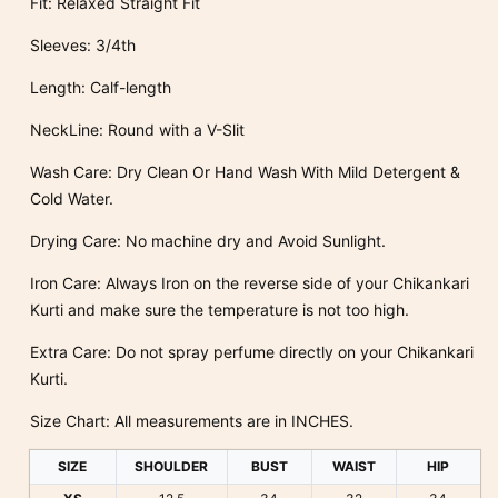
Fit: Relaxed Straight Fit
Sleeves: 3/4th
Length: Calf-length
NeckLine: Round with a V-Slit
Wash Care: Dry Clean Or Hand Wash With Mild Detergent &
Cold Water.
Drying Care: No machine dry and Avoid Sunlight.
Iron Care: Always Iron on the reverse side of your Chikankari
Kurti and make sure the temperature is not too high.
Extra Care: Do not spray perfume directly on your Chikankari
Kurti.
Size Chart: All measurements are in INCHES.
SIZE
SHOULDER
BUST
WAIST
HIP