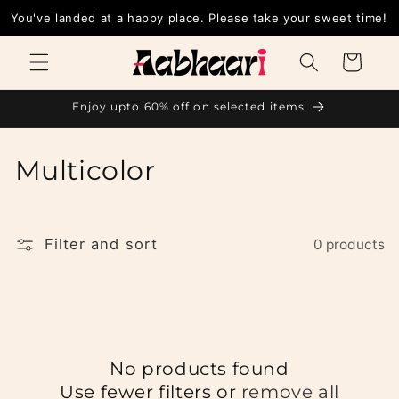
Skip to
You've landed at a happy place. Please take your sweet time!
content
Cart
Enjoy upto 60% off on selected items
C
Multicolor
o
l
Filter and sort
0 products
l
e
c
No products found
t
Use fewer filters or
remove all