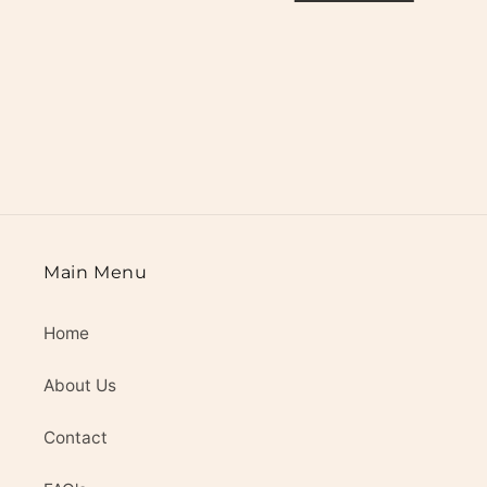
i
o
n
:
Main Menu
Home
About Us
Contact