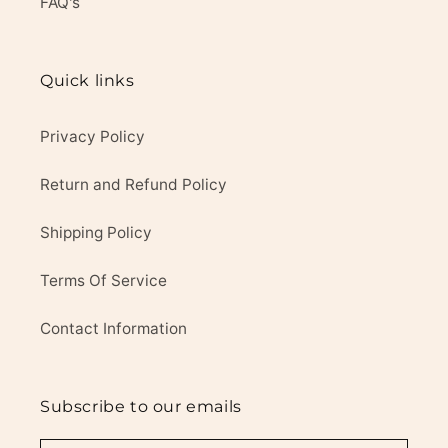
FAQ's
Quick links
Privacy Policy
Return and Refund Policy
Shipping Policy
Terms Of Service
Contact Information
Subscribe to our emails