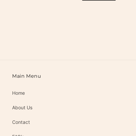
i
o
n
:
Main Menu
Home
About Us
Contact