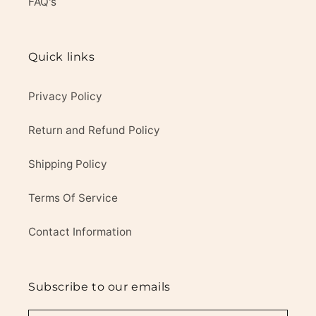
FAQ's
Quick links
Privacy Policy
Return and Refund Policy
Shipping Policy
Terms Of Service
Contact Information
Subscribe to our emails