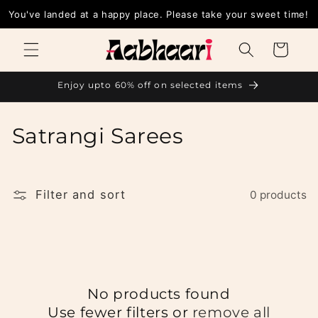
Skip to
You've landed at a happy place. Please take your sweet time!
content
Cart
Enjoy upto 60% off on selected items
C
Satrangi Sarees
o
l
Filter and sort
0 products
l
e
c
No products found
t
Use fewer filters or
remove all