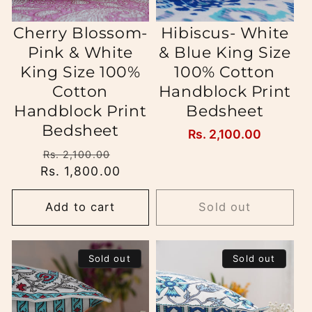
Cherry Blossom-
Hibiscus- White
Pink & White
& Blue King Size
King Size 100%
100% Cotton
Cotton
Handblock Print
Handblock Print
Bedsheet
Bedsheet
Regular
Rs. 2,100.00
price
Regular
Sale
Rs. 2,100.00
Rs. 1,800.00
price
price
Add to cart
Sold out
Sold out
Sold out