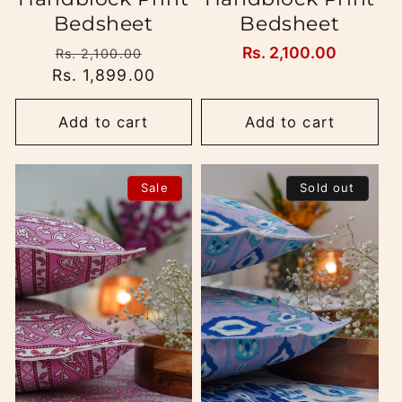
Bedsheet
Bedsheet
Regular
Sale
Regular
Rs. 2,100.00
Rs. 2,100.00
Rs. 1,899.00
price
price
price
Add to cart
Add to cart
Sale
Sold out