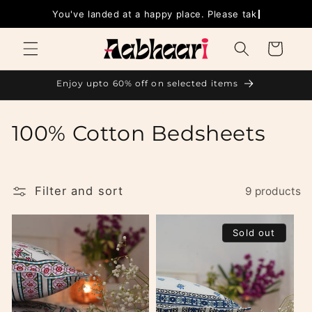
Skip to
You've landed at a happy p
content
Cart
Enjoy upto 60% off on selected items
C
100% Cotton Bedsheets
o
l
Filter and sort
9 products
l
Sold out
e
c
t