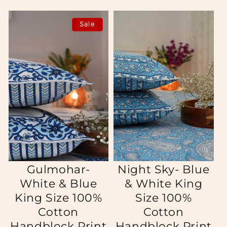
Sale
Gulmohar-
Night Sky- Blue
White & Blue
& White King
King Size 100%
Size 100%
Cotton
Cotton
Handblock Print
Handblock Print