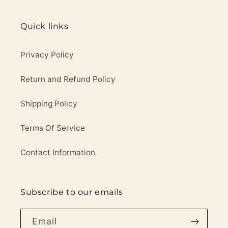
Quick links
Privacy Policy
Return and Refund Policy
Shipping Policy
Terms Of Service
Contact Information
Subscribe to our emails
Email