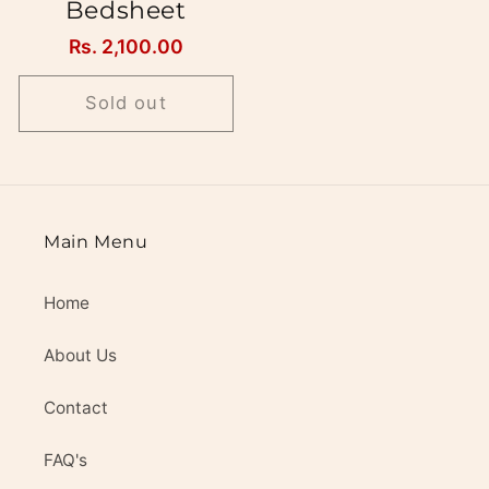
Bedsheet
Regular
Rs. 2,100.00
price
Sold out
Main Menu
Home
About Us
Contact
FAQ's