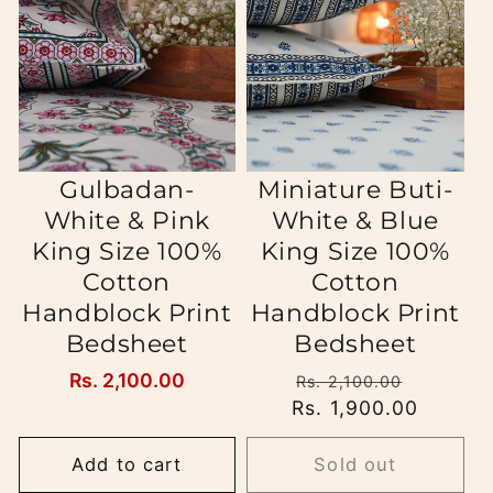
i
o
n
:
Gulbadan-
Miniature Buti-
White & Pink
White & Blue
King Size 100%
King Size 100%
Cotton
Cotton
Handblock Print
Handblock Print
Bedsheet
Bedsheet
Regular
Rs. 2,100.00
Regular
Sale
Rs. 2,100.00
price
Rs. 1,900.00
price
price
Add to cart
Sold out