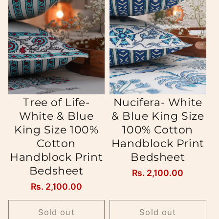
Tree of Life-
Nucifera- White
White & Blue
& Blue King Size
King Size 100%
100% Cotton
Cotton
Handblock Print
Handblock Print
Bedsheet
Bedsheet
Regular
Rs. 2,100.00
price
Regular
Rs. 2,100.00
price
Sold out
Sold out