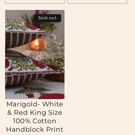
Sold out
Marigold- White
& Red King Size
100% Cotton
Handblock Print